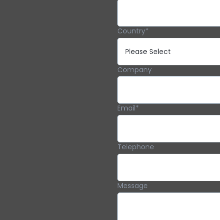
Country
*
Company
Email
*
Telephone
Message