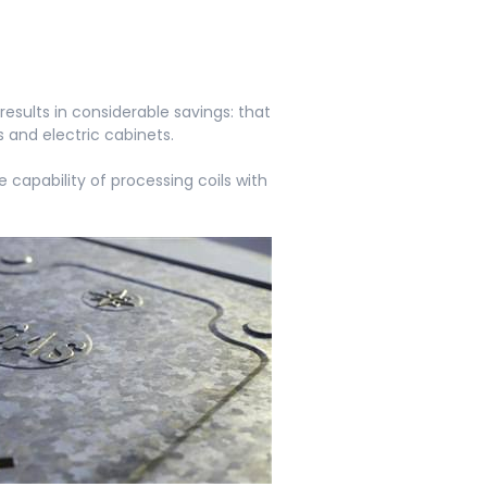
esults in considerable savings: that
s and electric cabinets.
capability of processing coils with