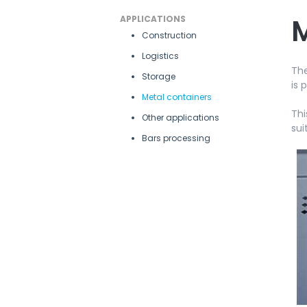
M
APPLICATIONS
Construction
Logistics
The
Storage
is 
Metal containers
Thi
Other applications
sui
Bars processing