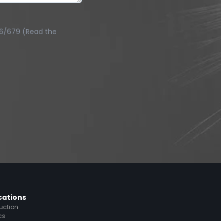
016/679 (Read the
cations
uction
cs