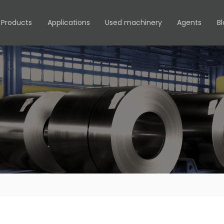
Products
Applications
Used machinery
Agents
B