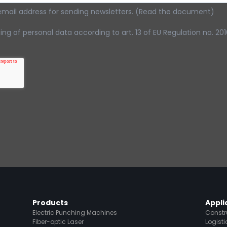
email address for sending newsletters. (Read the document)
ng of personal data according to art. 13 of EU Regulation no. 2
Products
Appli
Electric Punching Machines
Constr
Fiber-optic Laser
Logisti