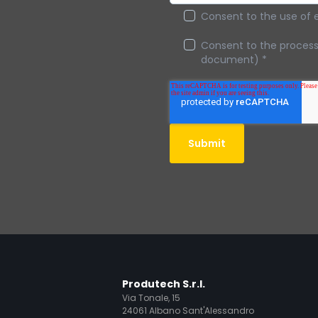
Consent to the use of 
Consent to the processi
document)
*
Produtech S.r.l.
Via Tonale, 15
24061 Albano Sant'Alessandro