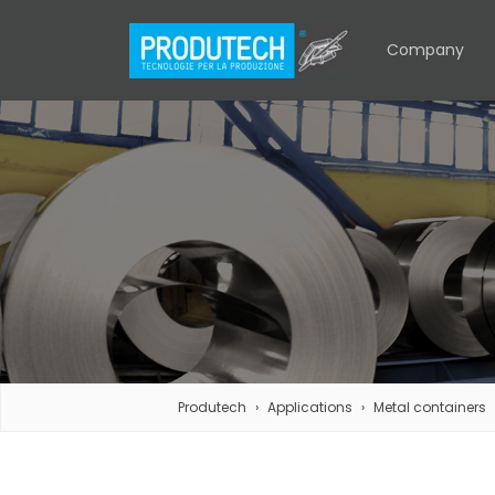
Company
Produtech
Applications
Metal containers