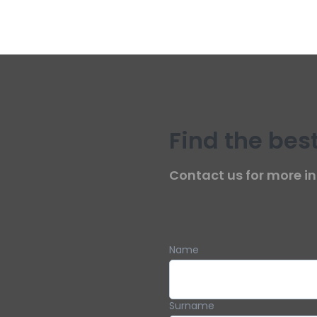
Find the best
Contact us for more in
Name
Surname