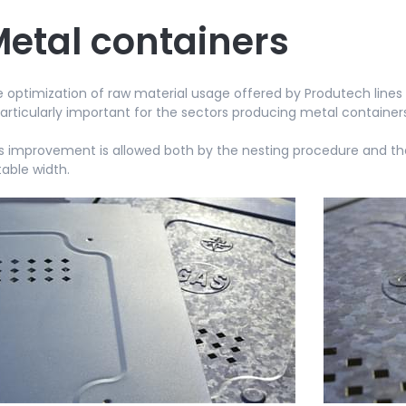
etal containers
 optimization of raw material usage offered by Produtech lines r
particularly important for the sectors producing metal container
s improvement is allowed both by the nesting procedure and the 
table width.