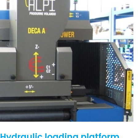
Hydraulic loading platform