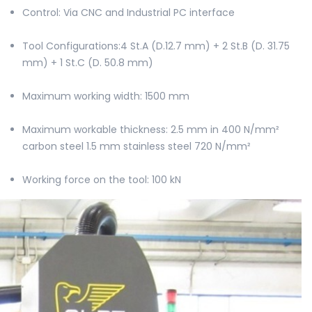
Control: Via CNC and Industrial PC interface
Tool Configurations:4 St.A (D.12.7 mm) + 2 St.B (D. 31.75
mm) + 1 St.C (D. 50.8 mm)
Maximum working width: 1500 mm
Maximum workable thickness: 2.5 mm in 400 N/mm²
carbon steel 1.5 mm stainless steel 720 N/mm²
Working force on the tool: 100 kN