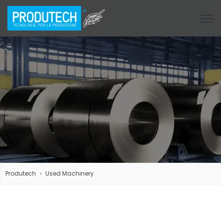
Open
Produtech
Used Machinery