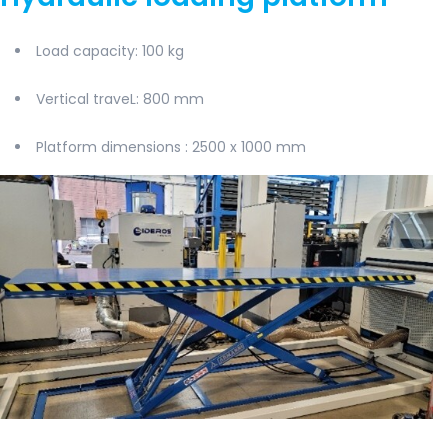
Load capacity
: 100 kg
Vertical traveL
: 800 mm
Platform dimensions
: 2500 x 1000 mm