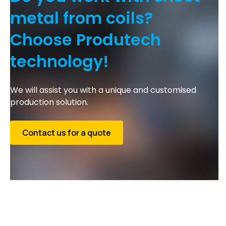
metal from coils?
Choose Produtech
technology!
We will assist you with a unique and customised
production solution.
Contact us for a quote