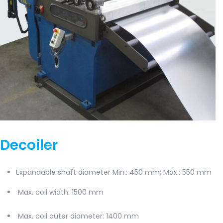
Decoiler
Expandable shaft diameter Min.: 450 mm; Max.: 550 mm
Max. coil width
: 1500 mm
Max. coil outer diameter:
1400 mm