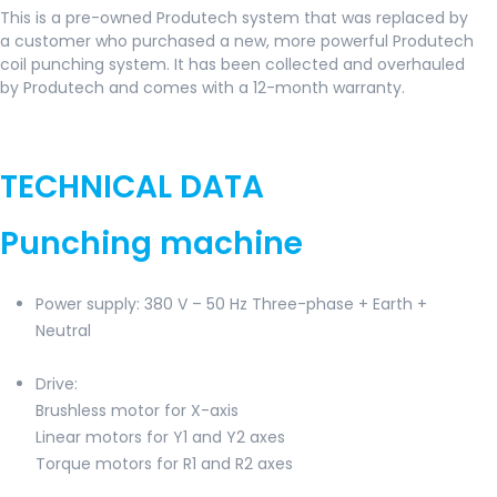
This is a pre-owned Produtech system that was replaced by
a customer who purchased a new, more powerful Produtech
coil punching system. It has been collected and overhauled
by Produtech and comes with a 12-month warranty.
TECHNICAL DATA
Punching machine
Power supply: 380 V – 50 Hz Three-phase + Earth +
Neutral
Drive:
Brushless motor for X-axis
Linear motors for Y1 and Y2 axes
Torque motors for R1 and R2 axes