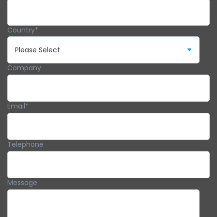
Country
*
Company
Email
*
Telephone
Message