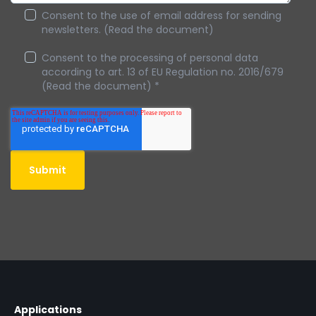
Consent to the use of email address for sending
newsletters. (Read the document)
Consent to the processing of personal data
according to art. 13 of EU Regulation no. 2016/679
(Read the document)
*
Applications