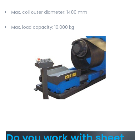
Max. coil outer diameter
: 1400 mm
Max. load capacity
: 10.000 kg
Do you work with sheet