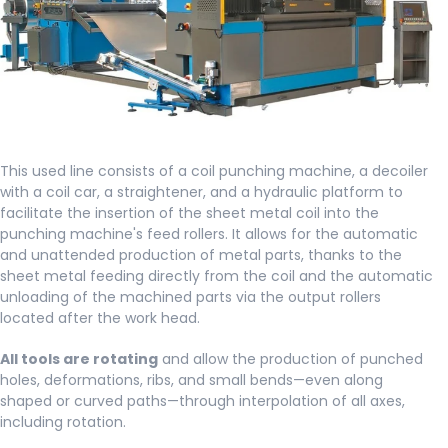
This used line consists of a coil punching machine, a decoiler
with a coil car, a straightener, and a hydraulic platform to
facilitate the insertion of the sheet metal coil into the
punching machine's feed rollers. It allows for the automatic
and unattended production of metal parts, thanks to the
sheet metal feeding directly from the coil and the automatic
unloading of the machined parts via the output rollers
located after the work head.
All tools are rotating
and allow the production of punched
holes, deformations, ribs, and small bends—even along
shaped or curved paths—through interpolation of all axes,
including rotation.