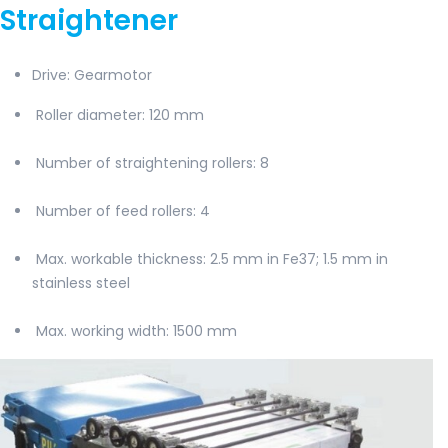
Straightener
Drive: Gearmotor
Roller diameter
: 120 mm
Number of straightening rollers
: 8
Number of feed rollers
: 4
Max. workable thickness: 2.5 mm in Fe37; 1.5 mm in
stainless steel
Max. working width
: 1500 mm