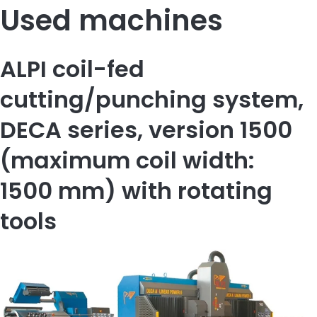
Used machines
ALPI coil-fed
cutting/punching system,
DECA series, version 1500
(maximum coil width:
1500 mm) with rotating
tools