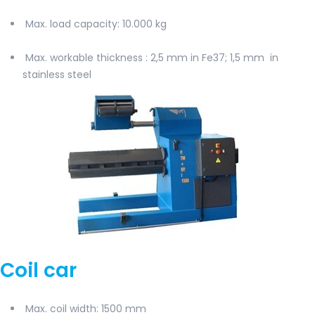
Max. load capacity
: 10.000 kg
Max. workable thickness
: 2,5 mm in Fe37; 1,5 mm
in
stainless steel
Coil car
Max. coil width
: 1500 mm