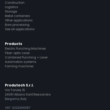
Construction
Logistics
Storage
Metal containers
Other applications
Bars processing
See all applications
Products
Electric Punching Machines
Fiber-optic Laser
Combined Punching + Laser
Automation systems
Forming machines
Produtech S.r.l.
Via Tonale, 15
24061 Albano Sant'Alessandro
Bergamo, Italy
VAT: 02223140167