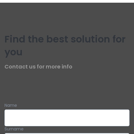
Find the best solution for
you
Contact us for more info
Name
Surname